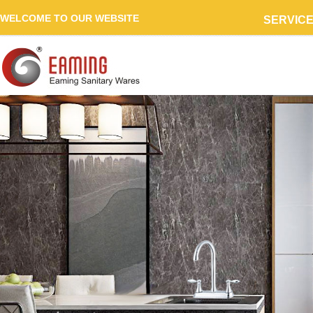
WELCOME TO OUR WEBSITE
SERVIC