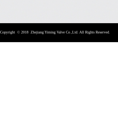
Copyright
©
2018 Zhejiang Yiming Valve Co.,Ltd. All Rights Reserved.