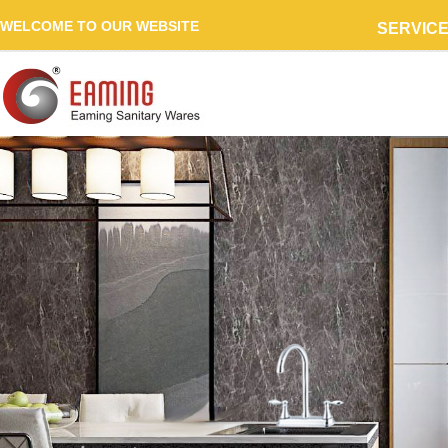
WELCOME TO OUR WEBSITE
SERVIC