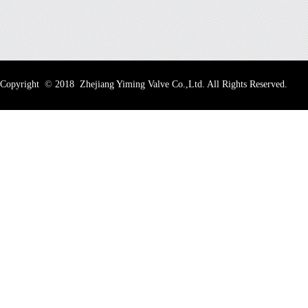
Copyright
©
2018 Zhejiang Yiming Valve Co.,Ltd. All Rights Reserved.