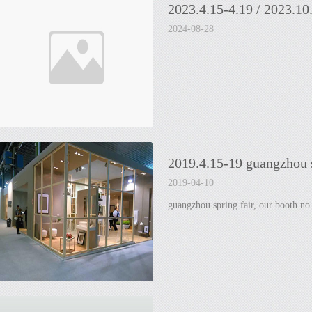
2023.4.15-4.19 / 2023.10
2024-08-28
2019.4.15-19 guangzhou s
2019-04-10
guangzhou spring fair, our booth no.