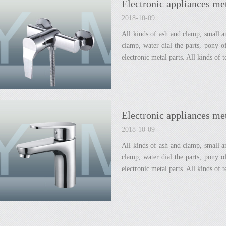
Electronic appliances met
2018-10-09
All kinds of ash and clamp, small an
clamp, water dial the parts, pony 
electronic metal parts. All kinds of 
Electronic appliances met
2018-10-09
All kinds of ash and clamp, small an
clamp, water dial the parts, pony 
electronic metal parts. All kinds of 