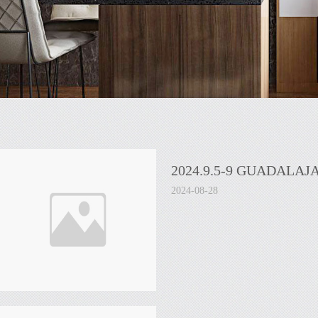
2024.9.5-9 GUADALAJ
2024-08-28