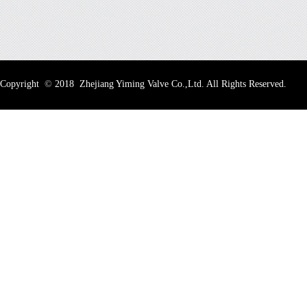
Copyright
©
2018 Zhejiang Yiming Valve Co.,Ltd. All Rights Reserved.