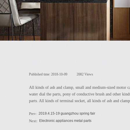
Published time:
2018-10-09
|
2082
Views
|
All kinds of ash and clamp, small and medium-sized motor carb
water dial the parts, pony of conductive brush and other kin
parts. All kinds of terminal socket, all kinds of ash and clam
Prev:
2019.4.15-19 guangzhou spring fair
Next:
Electronic appliances metal parts