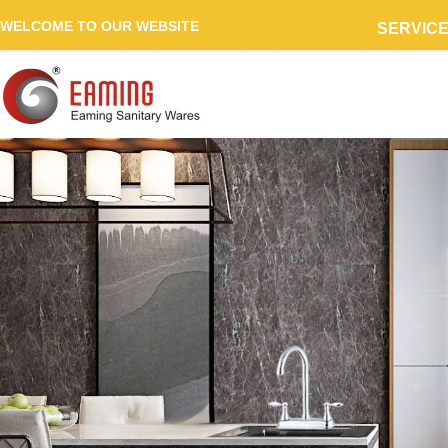
WELCOME TO OUR WEBSITE
SERVIC