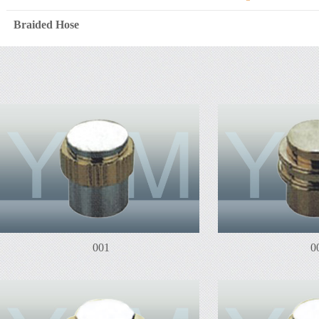
Braided Hose
001
0