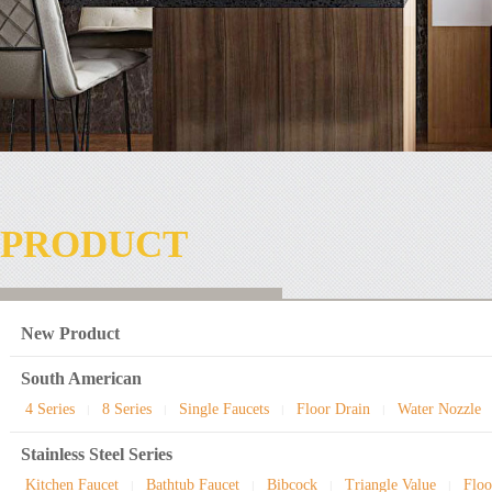
PRODUCT
New Product
South American
4 Series
8 Series
Single Faucets
Floor Drain
Water Nozzle
|
|
|
|
Stainless Steel Series
Kitchen Faucet
Bathtub Faucet
Bibcock
Triangle Value
Floo
|
|
|
|