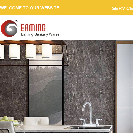
WELCOME TO OUR WEBSITE
SERVIC