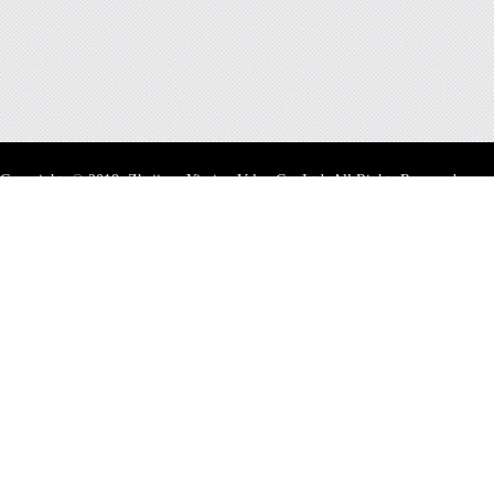
Copyright
©
2018 Zhejiang Yiming Valve Co.,Ltd. All Rights Reserved.