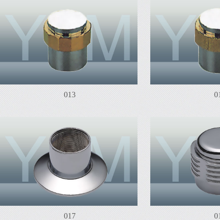
013
0
017
0