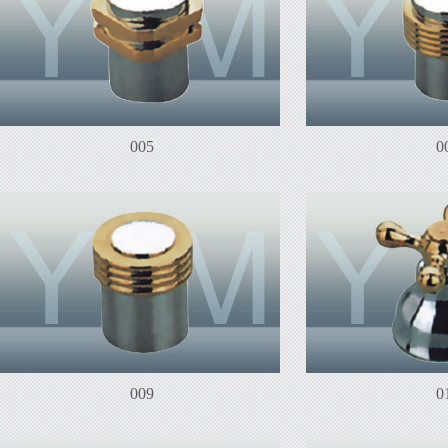
005
0
009
0