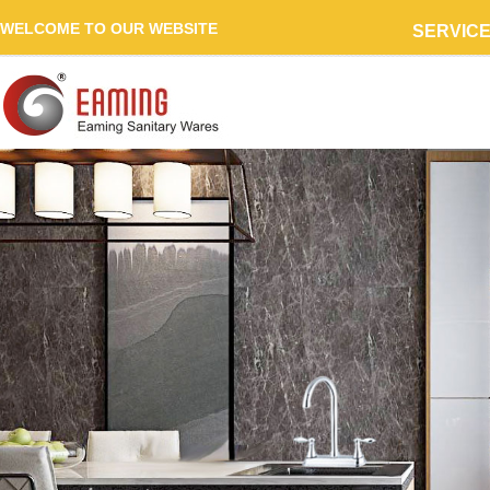
WELCOME TO OUR WEBSITE
SERVIC