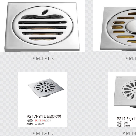
YM-13013
YM-1
YM-13017
YM-13