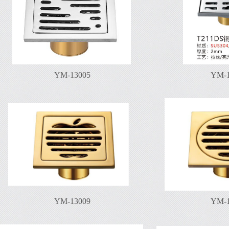
YM-13005
YM-1
YM-13009
YM-1