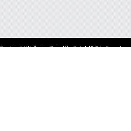
Copyright
©
2018 Zhejiang Yiming Valve Co.,Ltd. All Rights Reserved.