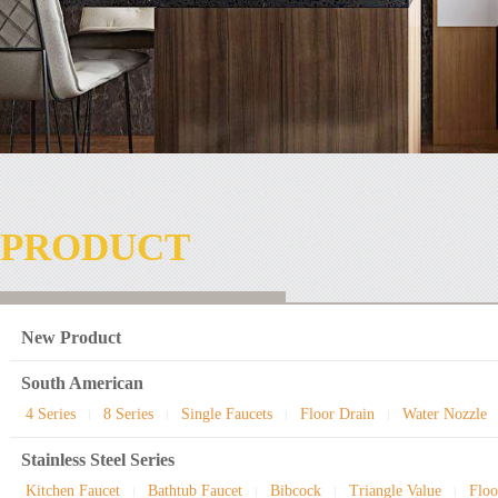
PRODUCT
New Product
South American
4 Series
8 Series
Single Faucets
Floor Drain
Water Nozzle
|
|
|
|
Stainless Steel Series
Kitchen Faucet
Bathtub Faucet
Bibcock
Triangle Value
Floo
|
|
|
|