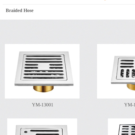
Braided Hose
YM-13001
YM-1