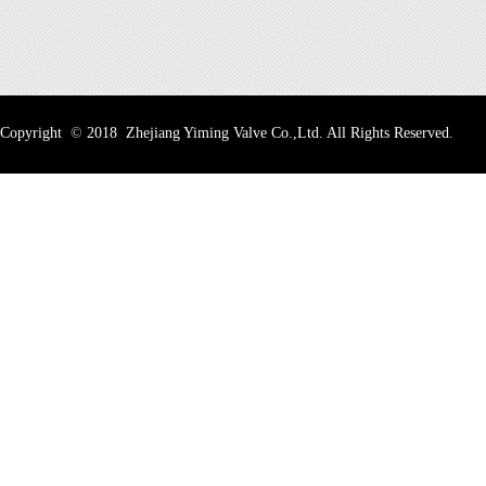
Copyright
©
2018 Zhejiang Yiming Valve Co.,Ltd. All Rights Reserved.