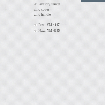
4" lavatory faucet
zinc cover
zinc handle
Prev:
YM-4147
Next:
YM-4145