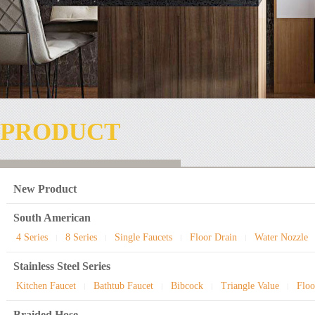
PRODUCT
New Product
South American
4 Series
8 Series
Single Faucets
Floor Drain
Water Nozzle
|
|
|
|
Stainless Steel Series
Kitchen Faucet
Bathtub Faucet
Bibcock
Triangle Value
Floo
|
|
|
|
Braided Hose