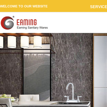
WELCOME TO OUR WEBSITE
SERVIC