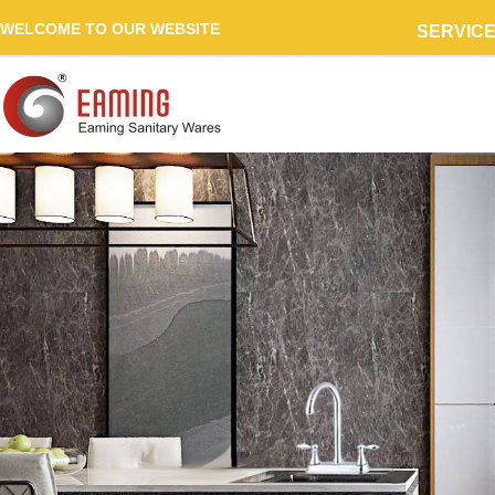
WELCOME TO OUR WEBSITE
SERVIC