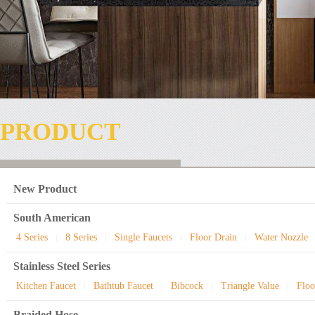
PRODUCT
New Product
South American
4 Series
8 Series
Single Faucets
Floor Drain
Water Nozzle
|
|
|
|
Stainless Steel Series
Kitchen Faucet
Bathtub Faucet
Bibcock
Triangle Value
Floo
|
|
|
|
Braided Hose