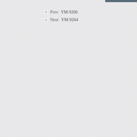
Prev:
YM-9266
Next:
YM-9264