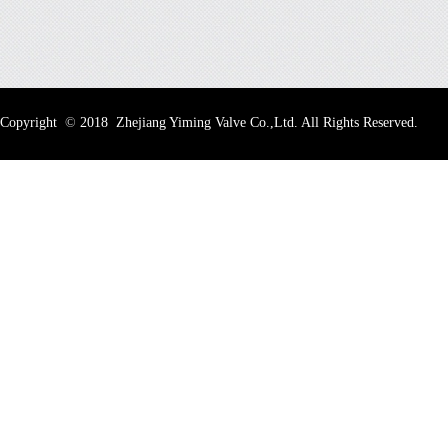
Copyright
©
2018 Zhejiang Yiming Valve Co.,Ltd. All Rights Reserved.