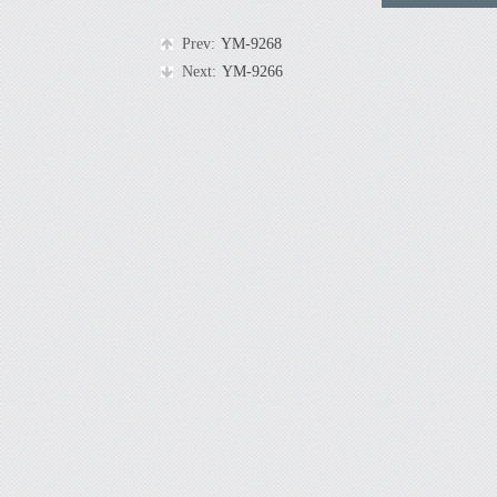
Prev:
YM-9268
Next:
YM-9266