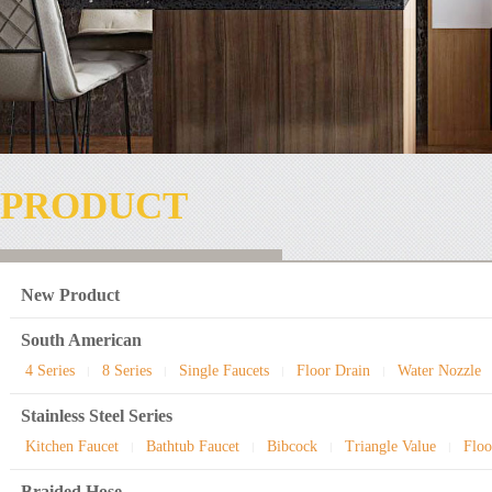
PRODUCT
New Product
South American
4 Series
8 Series
Single Faucets
Floor Drain
Water Nozzle
|
|
|
|
Stainless Steel Series
Kitchen Faucet
Bathtub Faucet
Bibcock
Triangle Value
Floo
|
|
|
|
Braided Hose