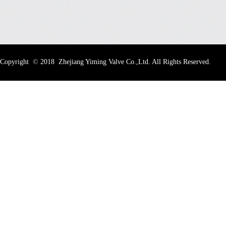
Copyright
©
2018 Zhejiang Yiming Valve Co.,Ltd. All Rights Reserved.