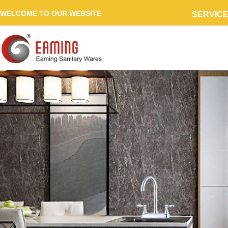
WELCOME TO OUR WEBSITE
SERVIC