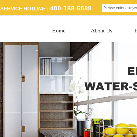
400-188-5588
SERVICE HOTLINE：
Home
About Us