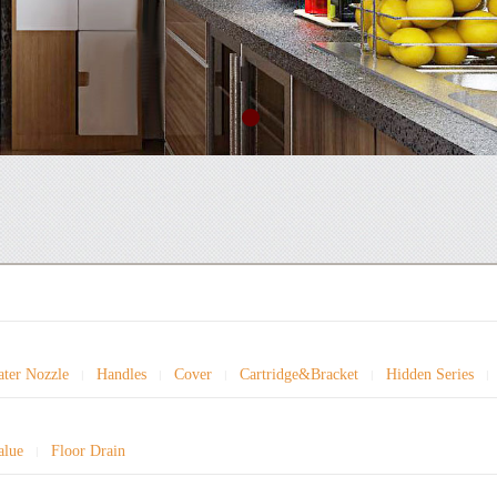
ter Nozzle
Handles
Cover
Cartridge&Bracket
Hidden Series
|
|
|
|
|
alue
Floor Drain
|