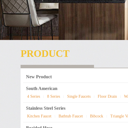
PRODUCT
New Product
South American
4 Series
8 Series
Single Faucets
Floor Drain
Wa
|
|
|
|
Stainless Steel Series
Kitchen Faucet
Bathtub Faucet
Bibcock
Triangle V
|
|
|
Braided Hose