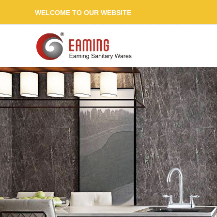
WELCOME TO OUR WEBSITE