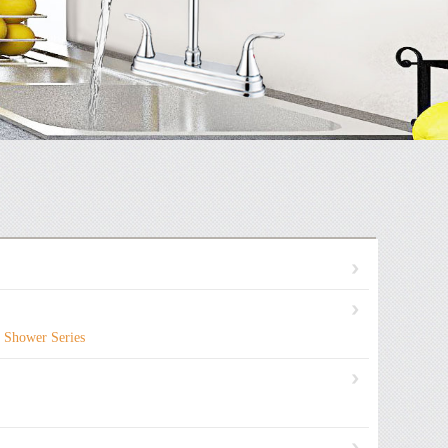
Shower Series