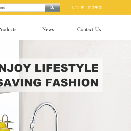
English
简体中文
Products
News
Contact Us