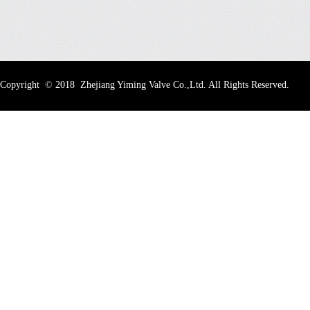
Copyright
©
2018 Zhejiang Yiming Valve Co.,Ltd. All Rights Reserved.