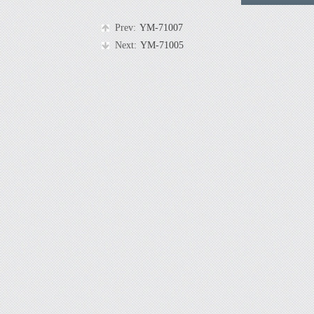
Prev:
YM-71007
Next:
YM-71005