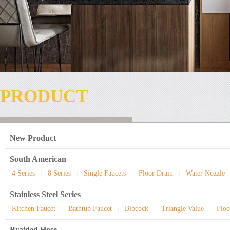
PRODUCT
New Product
South American
4 Series
8 Series
Single Faucets
Floor Drain
Water Nozzle
|
|
|
|
Stainless Steel Series
Kitchen Faucet
Bathtub Faucet
Bibcock
Triangle Value
Floo
|
|
|
|
Braided Hose