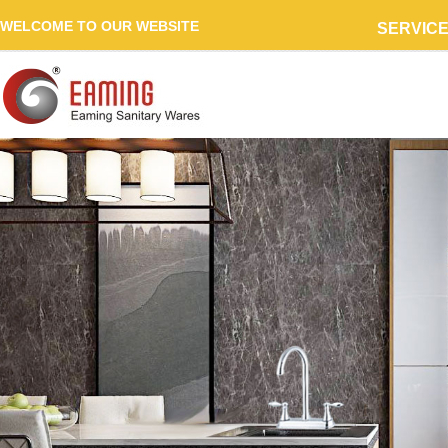
WELCOME TO OUR WEBSITE
SERVIC