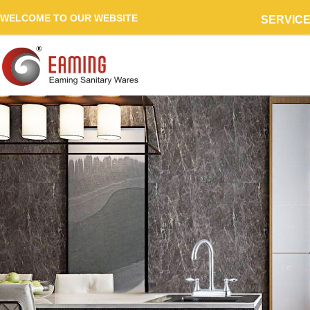
WELCOME TO OUR WEBSITE
SERVIC