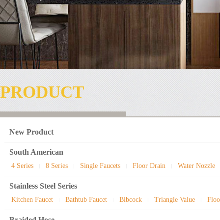
PRODUCT
New Product
South American
4 Series
8 Series
Single Faucets
Floor Drain
Water Nozzle
|
|
|
|
Stainless Steel Series
Kitchen Faucet
Bathtub Faucet
Bibcock
Triangle Value
Floo
|
|
|
|
Braided Hose