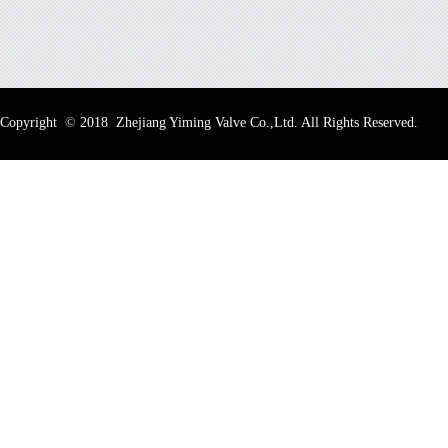
Copyright
©
2018 Zhejiang Yiming Valve Co.,Ltd. All Rights Reserved.