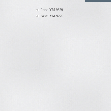
Prev:
YM-9329
Next:
YM-9270