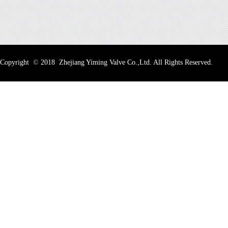
Copyright
©
2018 Zhejiang Yiming Valve Co.,Ltd. All Rights Reserved.