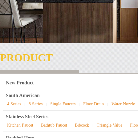
PRODUCT
New Product
South American
4 Series
8 Series
Single Faucets
Floor Drain
Water Nozzle
|
|
|
|
Stainless Steel Series
Kitchen Faucet
Bathtub Faucet
Bibcock
Triangle Value
Floo
|
|
|
|
Braided Hose