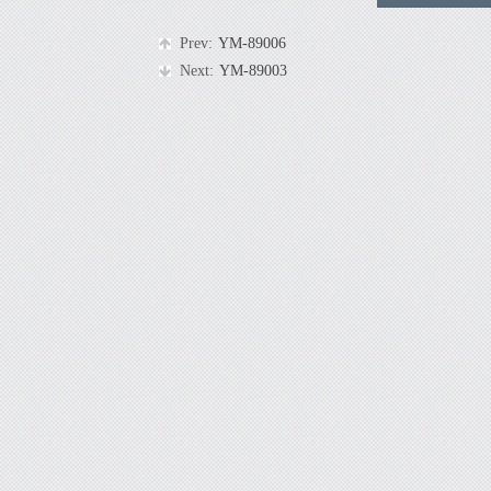
Prev:
YM-89006
Next:
YM-89003