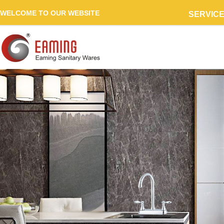
WELCOME TO OUR WEBSITE
SERVIC