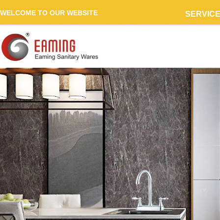
WELCOME TO OUR WEBSITE
SERVIC