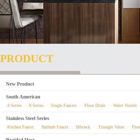
PRODUCT
New Product
South American
4 Series
8 Series
Single Faucets
Floor Drain
Water Nozzle
|
|
|
|
Stainless Steel Series
Kitchen Faucet
Bathtub Faucet
Bibcock
Triangle Value
Floo
|
|
|
|
Braided Hose