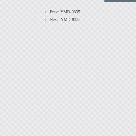
Prev:
YMD-9335
Next:
YMD-9333