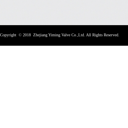
Copyright
©
2018 Zhejiang Yiming Valve Co.,Ltd. All Rights Reserved.