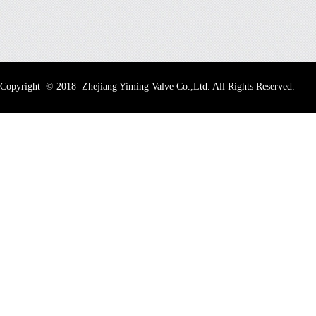
Copyright
©
2018 Zhejiang Yiming Valve Co.,Ltd. All Rights Reserved.