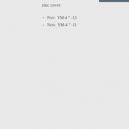
zinc cover
Prev:
YM-4＂-13
Next:
YM-4＂-11