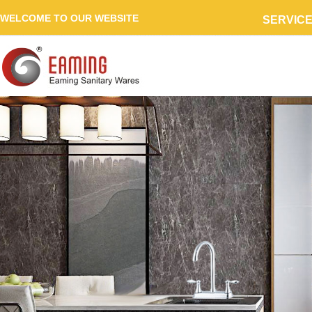
WELCOME TO OUR WEBSITE
SERVIC