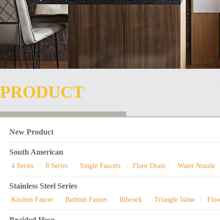
PRODUCT
New Product
South American
4 Series
8 Series
Single Faucets
Floor Drain
Water Nozzle
|
|
|
|
Stainless Steel Series
Kitchen Faucet
Bathtub Faucet
Bibcock
Triangle Value
Floo
|
|
|
|
Braided Hose