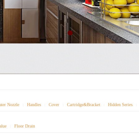
ter Nozzle
Handles
Cover
Cartridge&Bracket
Hidden Series
|
|
|
|
|
alue
Floor Drain
|