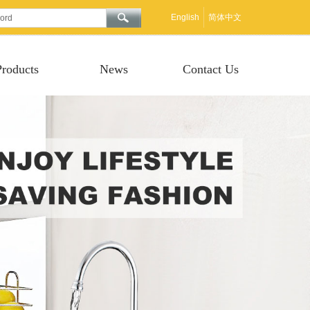
English
简体中文
Products
News
Contact Us