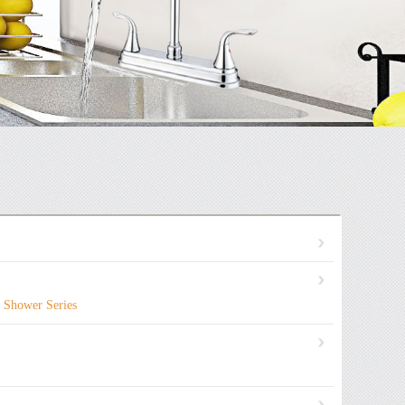
Shower Series