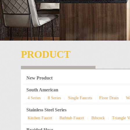
PRODUCT
New Product
South American
4 Series
8 Series
Single Faucets
Floor Drain
Wa
|
|
|
|
Stainless Steel Series
Kitchen Faucet
Bathtub Faucet
Bibcock
Triangle V
|
|
|
Braided Hose