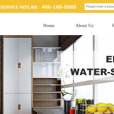
400-188-5588
SERVICE HOTLINE：
Home
About Us