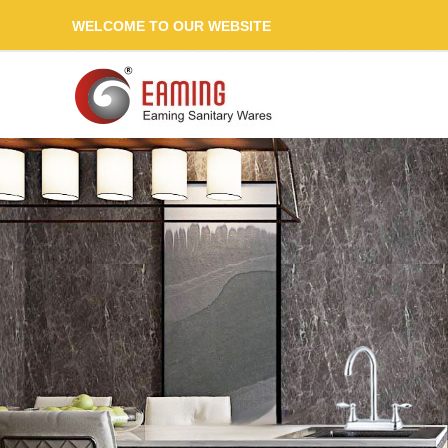
WELCOME TO OUR WEBSITE